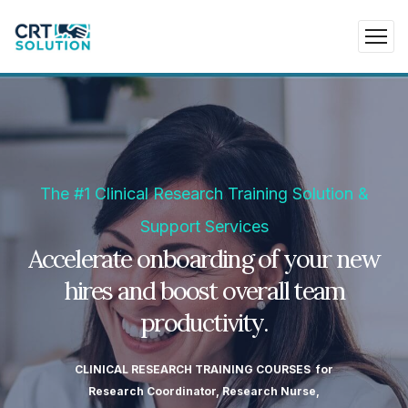
The #1 Clinical Research Training Solution &
Support Services
Accelerate onboarding of your new
hires and boost overall team
productivity.
CLINICAL RESEARCH TRAINING COURSES for
Research Coordinator, Research Nurse,