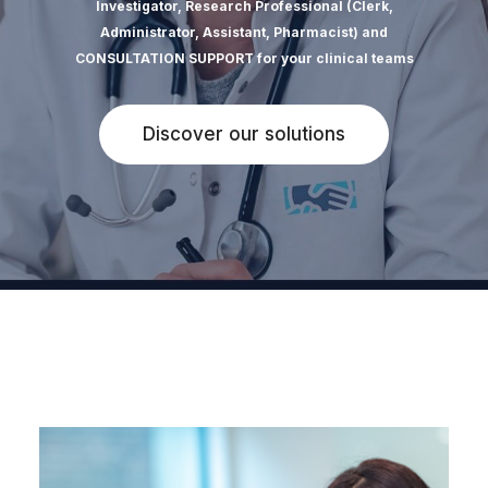
Investigator, Research Professional (Clerk,
Administrator, Assistant, Pharmacist) and
CONSULTATION SUPPORT for your clinical teams
Discover our solutions