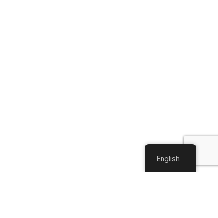
English